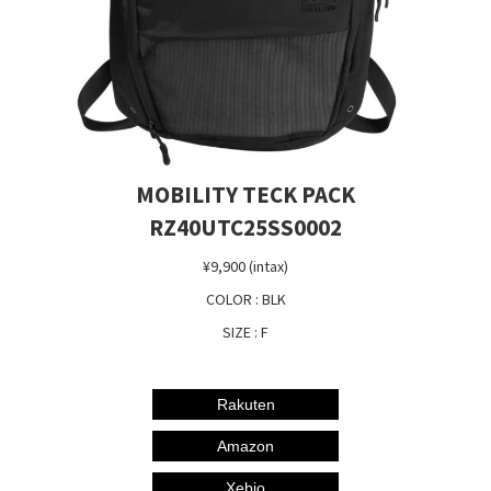
MOBILITY TECK PACK
RZ40UTC25SS0002
¥9,900 (intax)
COLOR : BLK
SIZE : F
Rakuten
Amazon
Xebio