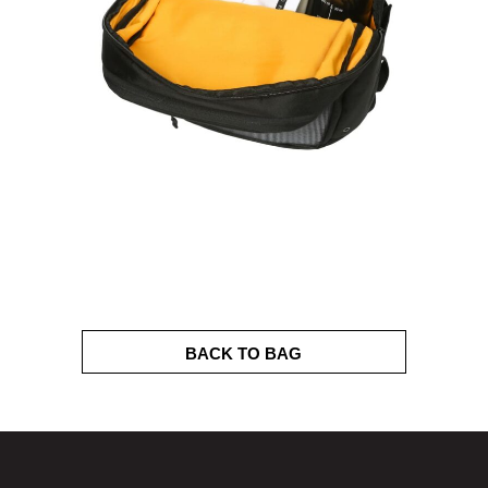
BACK TO BAG