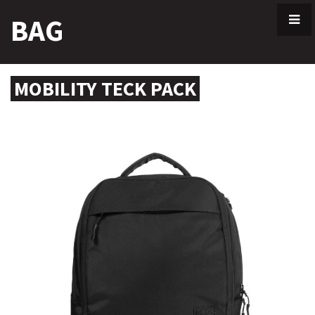
Skip
BAG
to
content
MOBILITY TECK PACK