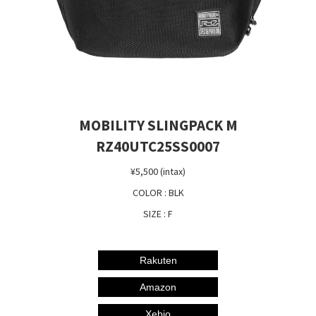
MOBILITY SLINGPACK M
RZ40UTC25SS0007
¥5,500 (intax)
COLOR : BLK
SIZE : F
Rakuten
Amazon
Xebio