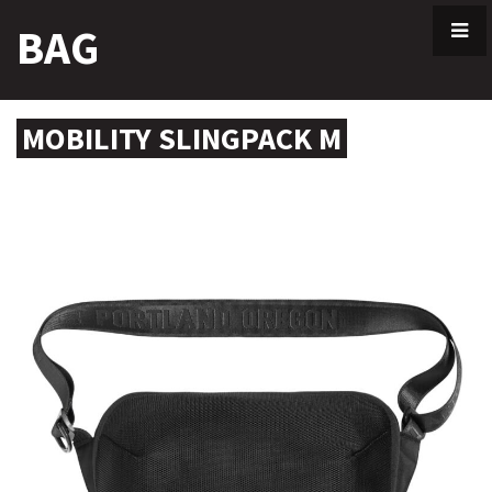
Skip
BAG
to
content
MOBILITY SLINGPACK M