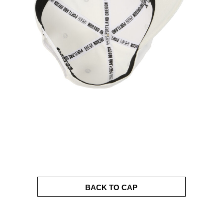
BACK TO CAP