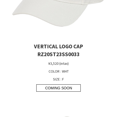
VERTICAL LOGO CAP
RZ20ST23SS0033
¥3,520 (intax)
COLOR : WHT
SIZE : F
COMING SOON