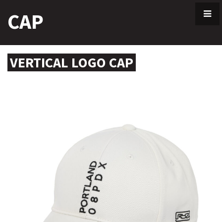
Skip
CAP
to
content
VERTICAL LOGO CAP