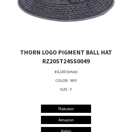
THORN LOGO PIGMENT BALL HAT
RZ20ST24SS0049
¥4,180 (intax)
COLOR : NVY
SIZE : F
Rakuten
Amazon
Xebio