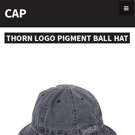
Skip
CAP
to
content
THORN LOGO PIGMENT BALL HAT