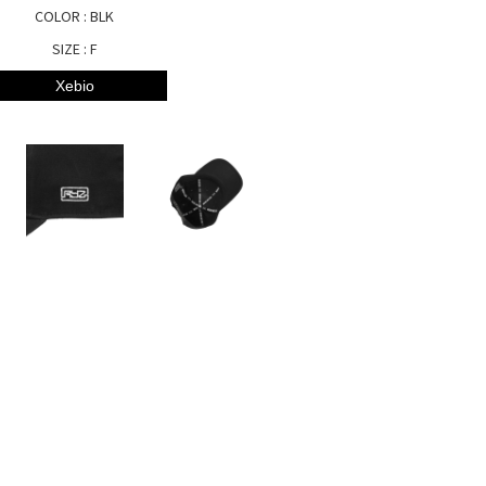
COLOR : BLK
SIZE : F
Xebio