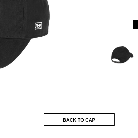
BACK TO CAP