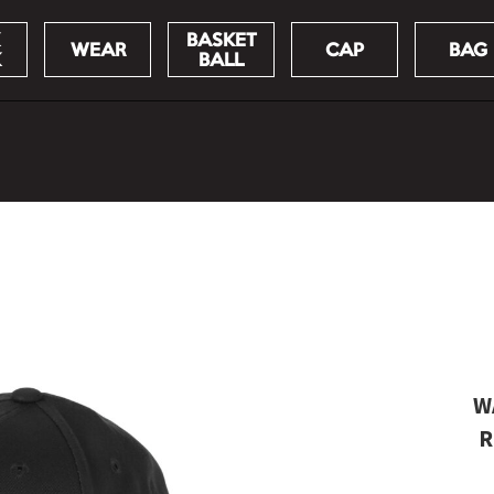
BASKET
WEAR
CAP
BAG
K
BALL
W
R