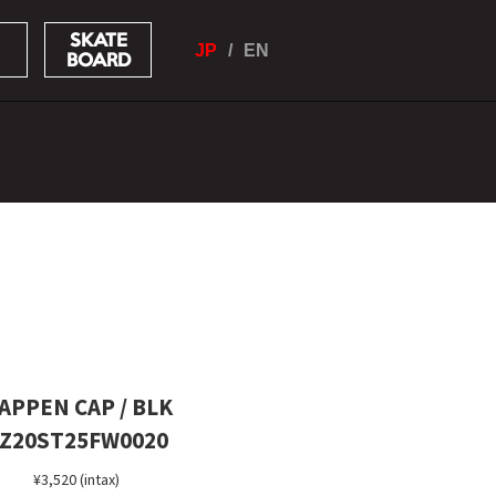
SKATE
JP
EN
BOARD
APPEN CAP / BLK
Z20ST25FW0020
¥3,520 (intax)