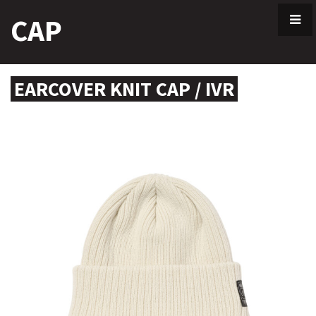
Skip
CAP
to
content
EARCOVER KNIT CAP / IVR