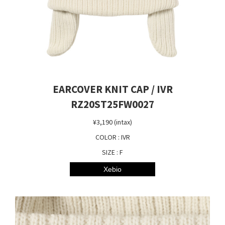
EARCOVER KNIT CAP / IVR
RZ20ST25FW0027
¥3,190 (intax)
COLOR : IVR
SIZE : F
Xebio