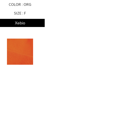
COLOR : ORG
SIZE : F
Xebio