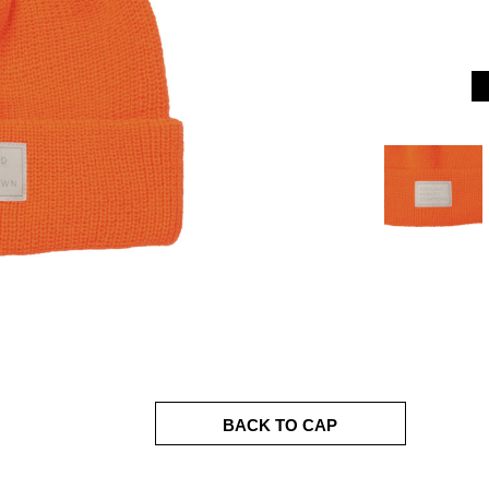
BACK TO CAP