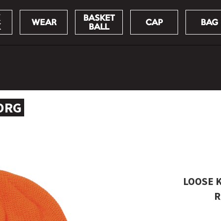
BASKET
WEAR
CAP
BAG
K
BALL
 ORG
LOOSE K
R