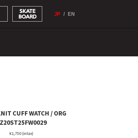
SKATE
JP
EN
BOARD
NIT CUFF WATCH / ORG
Z20ST25FW0029
¥2,750 (intax)