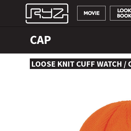
LOOK
MOVIE
BOO
Skip
CAP
to
content
LOOSE KNIT CUFF WATCH /