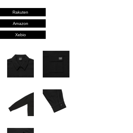
Rakuten
Amazon
Xebio