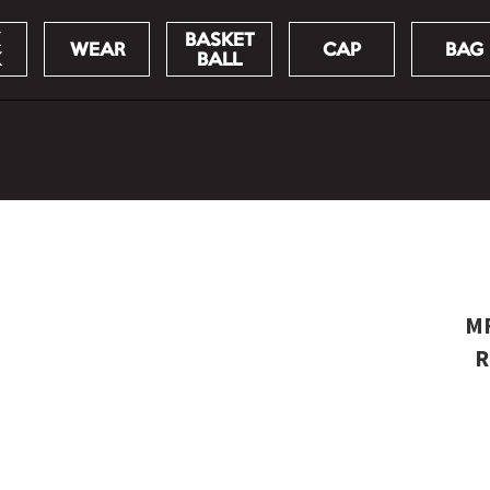
BASKET
WEAR
CAP
BAG
K
BALL
MF
R