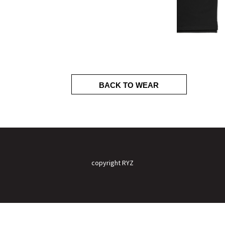
BACK TO WEAR
copyright RYZ