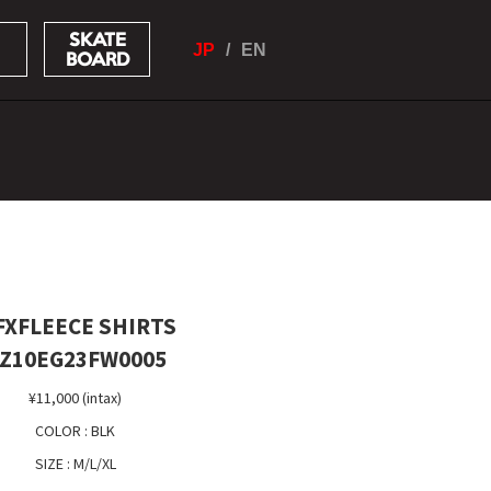
SKATE
JP
EN
BOARD
XFLEECE SHIRTS
Z10EG23FW0005
¥11,000 (intax)
COLOR : BLK
SIZE : M/L/XL