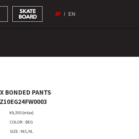
SKATE
JP
EN
BOARD
X BONDED PANTS
Z10EG24FW0003
¥9,350 (intax)
COLOR : BEG
SIZE : M/L/XL