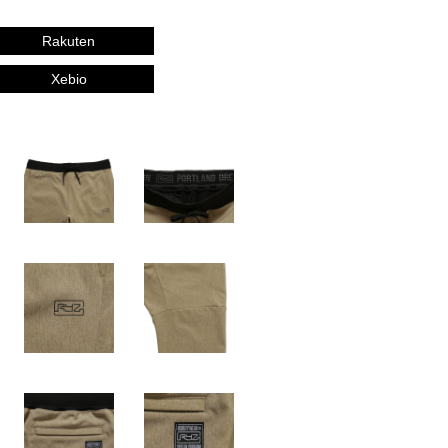
Rakuten
Xebio