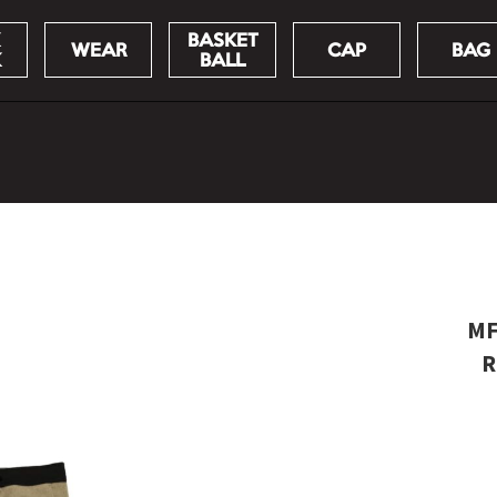
BASKET
WEAR
CAP
BAG
K
BALL
MF
R