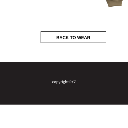
BACK TO WEAR
copyright RYZ