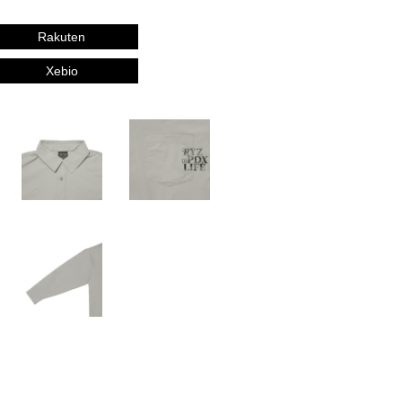
Rakuten
Xebio