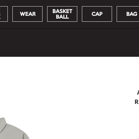
BASKET
WEAR
CAP
BAG
K
BALL
R