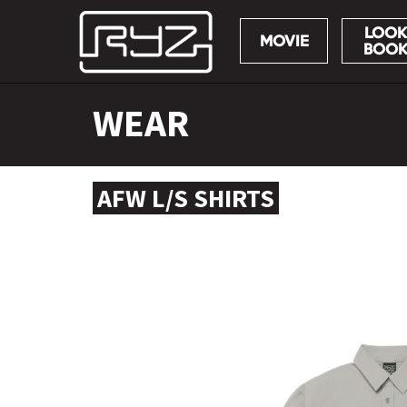
LOOK
MOVIE
BOO
Skip
WEAR
to
content
AFW L/S SHIRTS