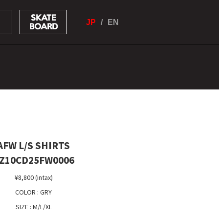
SKATE
JP
EN
BOARD
AFW L/S SHIRTS
Z10CD25FW0006
¥8,800 (intax)
COLOR : GRY
SIZE : M/L/XL