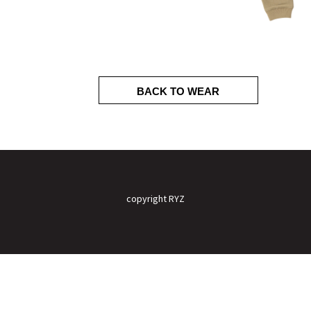
BACK TO WEAR
copyright RYZ