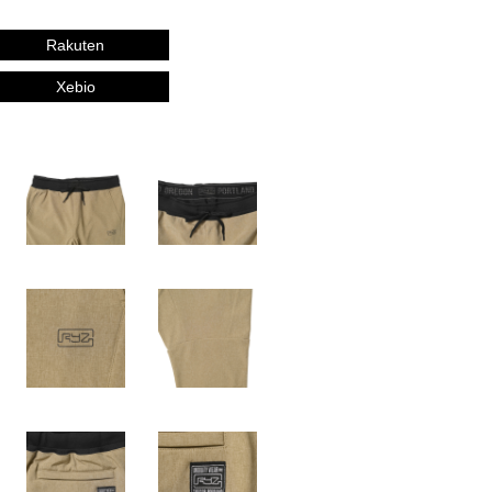
Rakuten
Xebio