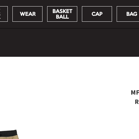
BASKET
WEAR
CAP
BAG
K
BALL
MF
R