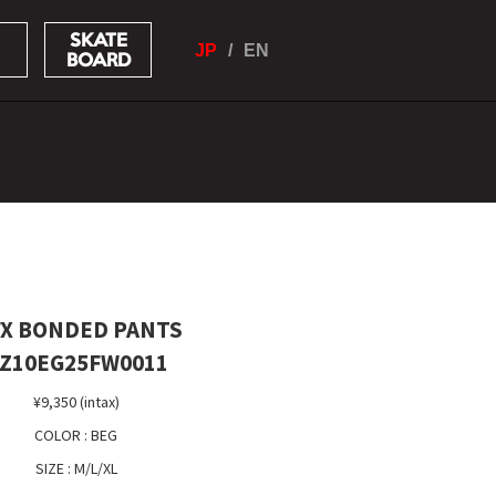
SKATE
JP
EN
BOARD
X BONDED PANTS
Z10EG25FW0011
¥9,350 (intax)
COLOR : BEG
SIZE : M/L/XL