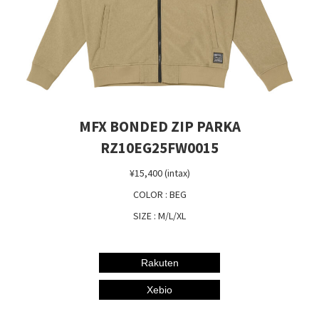
MFX BONDED ZIP PARKA
RZ10EG25FW0015
¥15,400 (intax)
COLOR : BEG
SIZE : M/L/XL
Rakuten
Xebio