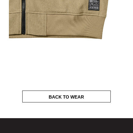
BACK TO WEAR