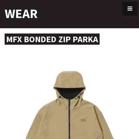
Skip
WEAR
to
content
MFX BONDED ZIP PARKA